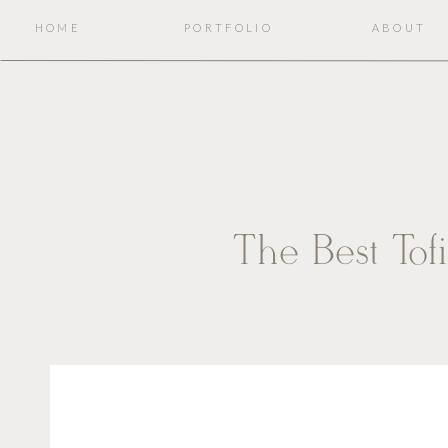
HOME
PORTFOLIO
ABOUT
The Best Tof