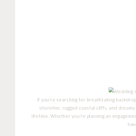
If you’re searching for breathtaking backdrop
shoreline, rugged coastal cliffs, and dreamy
lifetime. Whether you’re planning an engagemen
hav