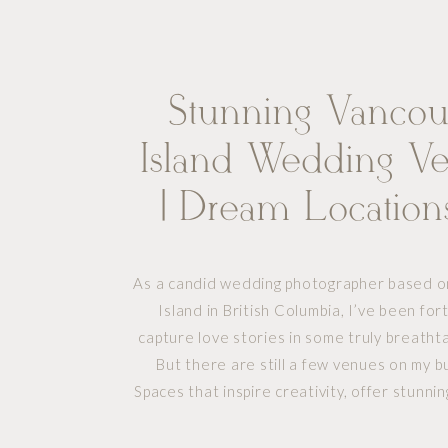
Stunning Vancou
Island Wedding V
| Dream Location
Photograph
As a candid wedding photographer based 
Island in British Columbia, I’ve been fo
capture love stories in some truly breathta
But there are still a few venues on my bu
Spaces that inspire creativity, offer stunni
and promise unforgettable experiences f
who want something a little out of