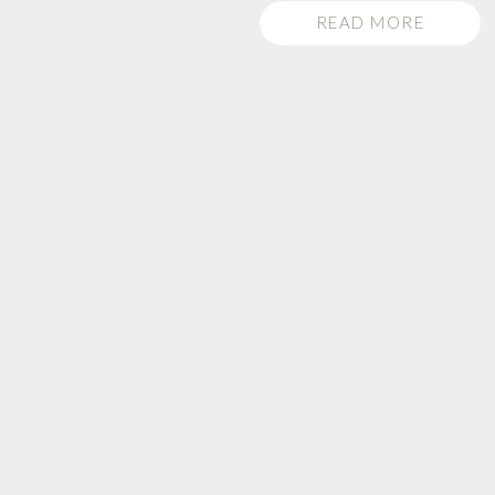
READ MORE