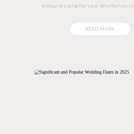
without breaking the bank. Whether you’re
a simple, no-fuss photography package or a
with all the extras, we have options
READ MORE