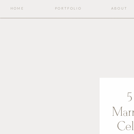
HOME
PORTFOLIO
ABOUT
5
Mar
Cel