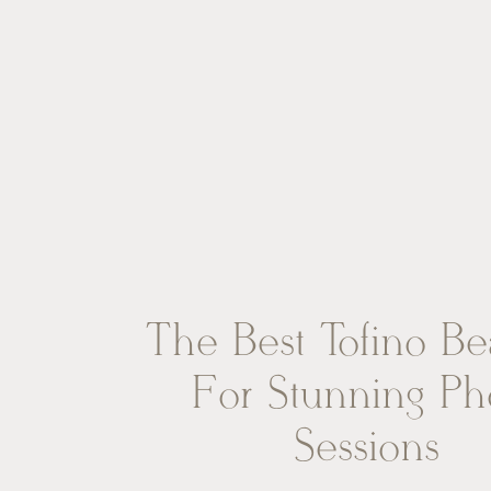
The Best Tofino B
For Stunning Ph
Sessions