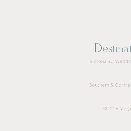
Destina
Victoria BC Weddin
Southern & Central
©2026 Megan