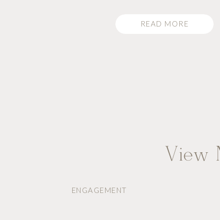
READ MORE
View M
ENGAGEMENT