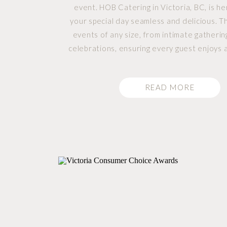
event. HOB Catering in Victoria, BC, is h
your special day seamless and delicious. T
events of any size, from intimate gatherin
celebrations, ensuring every guest enjoys
dining experience. HOB Catering Service
Events: HOB can […]
READ MORE