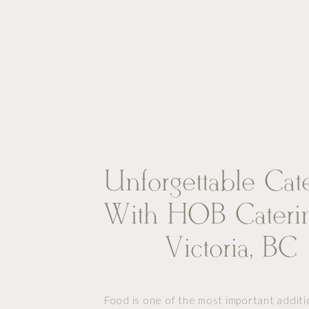
Unforgettable Cat
With HOB Caterin
Victoria, BC
Food is one of the most important additi