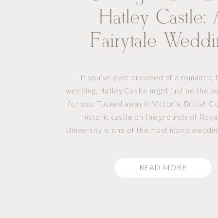
Hatley Castle:
Fairytale Wedd
Venue In Victoria
If you’ve ever dreamed of a romantic, f
wedding, Hatley Castle might just be the p
for you. Tucked away in Victoria, British Co
historic castle on the grounds of Roy
University is one of the most iconic weddi
Vancouver Island. Whether you’re plannin
elegant gathering or a […]
READ MORE