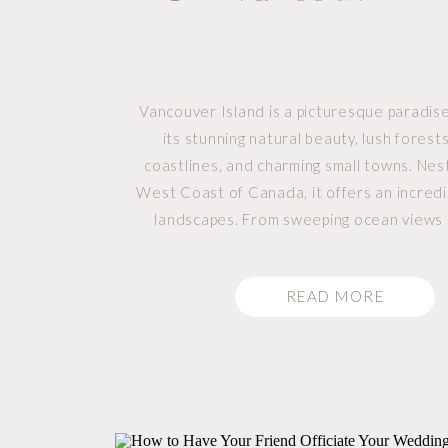
Vancouver Island is a picturesque paradis
its stunning natural beauty, lush forest
coastlines, and charming small towns. Nes
West Coast of Canada, it offers an incredi
landscapes. From sweeping ocean views 
mountains to serene lakes and flourishin
With its laid-back vibe and awe-inspiring scen
READ MORE