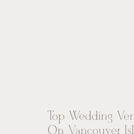
Top Wedding Ve
On Vancouver Is