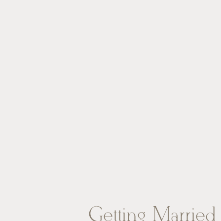
Getting Married