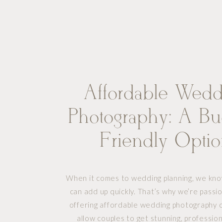
Affordable Wedd
Photography: A Bu
Friendly Opti
Without Comprom
When it comes to wedding planning, we kno
Quality
can add up quickly. That’s why we’re pass
offering affordable wedding photography o
allow couples to get stunning, professio