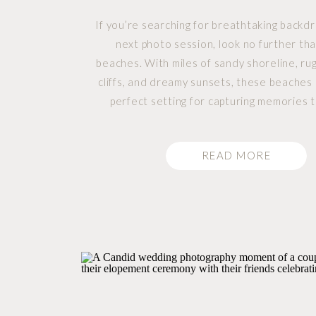
If you’re searching for breathtaking backdr
next photo session, look no further tha
beaches. With miles of sandy shoreline, ru
cliffs, and dreamy sunsets, these beaches
perfect setting for capturing memories t
lifetime. Whether you’re planning an e
shoot, elopement, family portraits, or ev
READ MORE
photos, Tofino […]