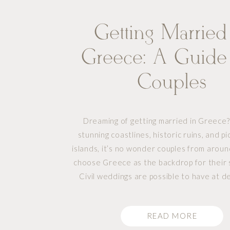
Getting Married
Greece: A Guide
Couples
Dreaming of getting married in Greece?
stunning coastlines, historic ruins, and p
islands, it’s no wonder couples from arou
choose Greece as the backdrop for their s
Civil weddings are possible to have at d
weddings, but there is a bit of planning 
Whether you envision a traditional wed
READ MORE