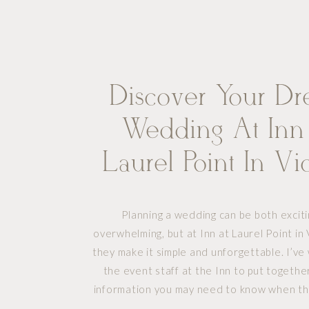
Discover Your D
Wedding At Inn
Laurel Point In Vic
BC
Planning a wedding can be both excit
overwhelming, but at Inn at Laurel Point in 
they make it simple and unforgettable. I’v
the event staff at the Inn to put together
information you may need to know when th
having your wedding in their gorgeous s